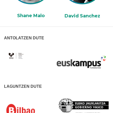
Shane Malo
David Sanchez
ANTOLATZEN DUTE
LAGUNTZEN DUTE