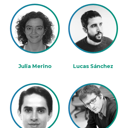
Julia Merino
Lucas Sánchez