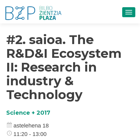
TOG
#2. saioa. The
R&D&I Ecosystem
II: Research in
industry &
Technology
Science + 2017
astelehena 18
11:20 - 13:00