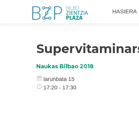
Skip
HASIERA
to
content
Supervitaminars
Naukas Bilbao 2018
larunbata 15
17:20 - 17:30