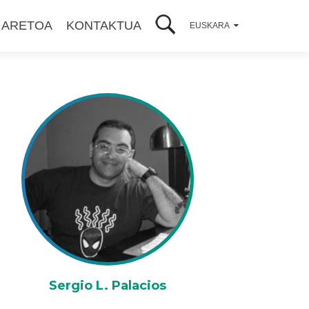
 ARETOA
KONTAKTUA
EUSKARA
Sergio L. Palacios