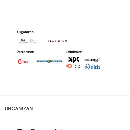
ORGANIZAN