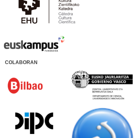
COLABORAN