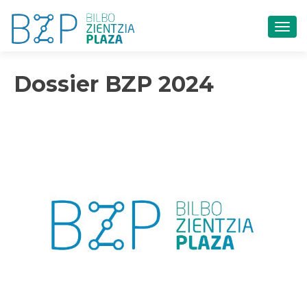
CAM
Dossier BZP 2024