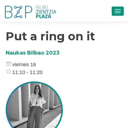
CAM
Put a ring on it
Naukas Bilbao 2023
viernes 16
11:10 - 11:20