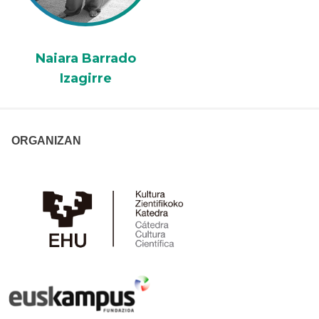
Naiara Barrado
Izagirre
ORGANIZAN